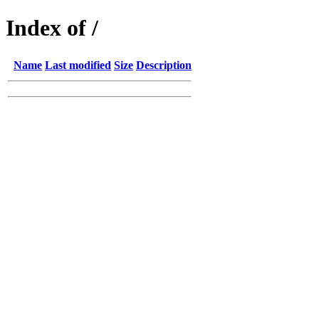
Index of /
Name
Last modified
Size
Description