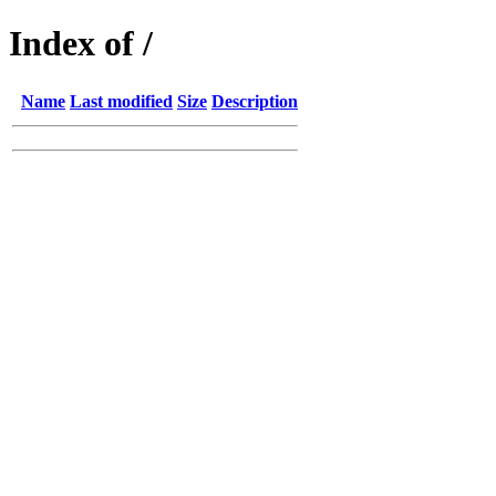
Index of /
Name
Last modified
Size
Description