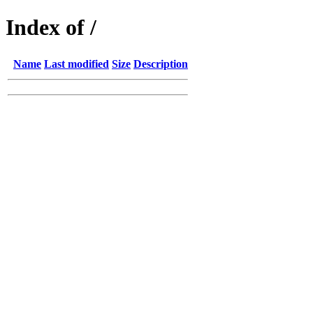
Index of /
Name
Last modified
Size
Description