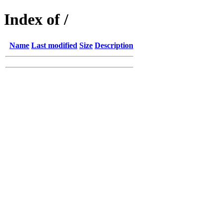
Index of /
Name
Last modified
Size
Description