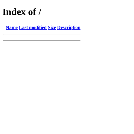
Index of /
Name
Last modified
Size
Description