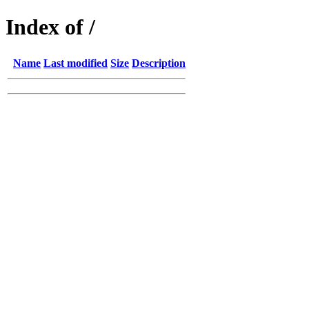
Index of /
Name
Last modified
Size
Description