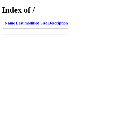
Index of /
Name
Last modified
Size
Description