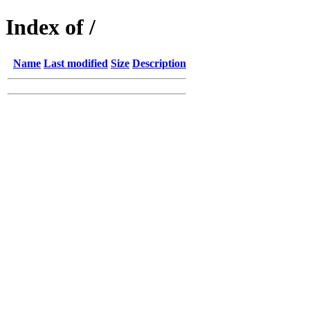
Index of /
Name
Last modified
Size
Description