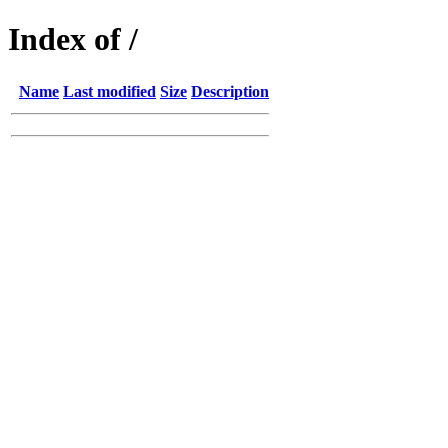
Index of /
Name
Last modified
Size
Description