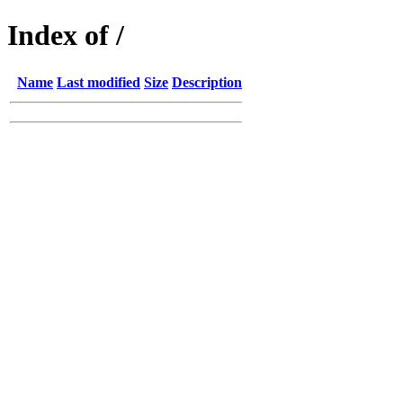
Index of /
Name
Last modified
Size
Description