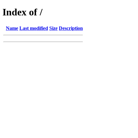
Index of /
Name
Last modified
Size
Description