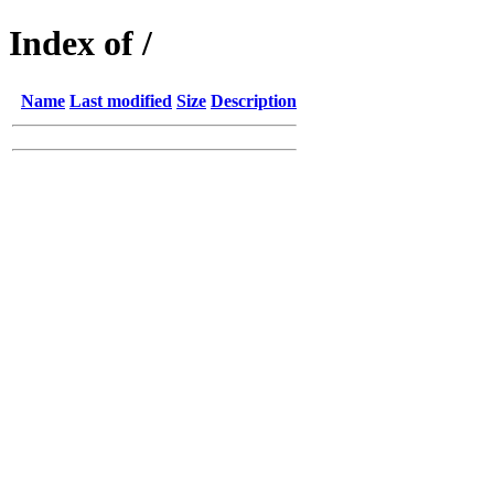
Index of /
Name
Last modified
Size
Description