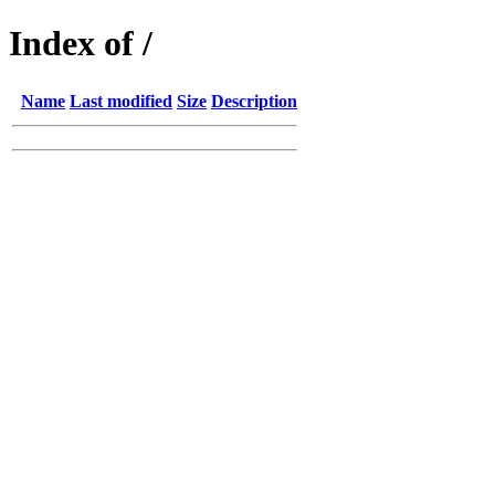
Index of /
Name
Last modified
Size
Description