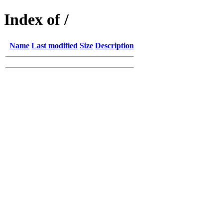
Index of /
Name
Last modified
Size
Description