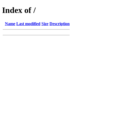
Index of /
Name
Last modified
Size
Description