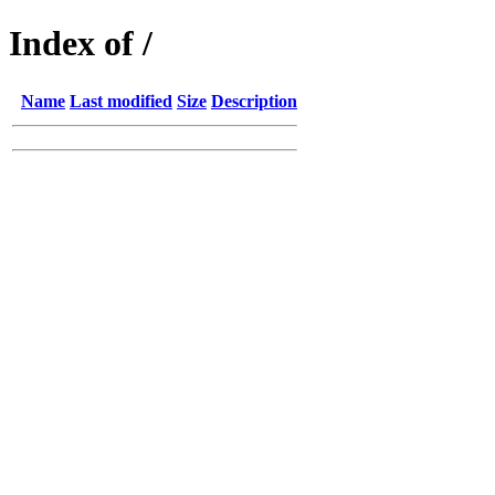
Index of /
Name
Last modified
Size
Description