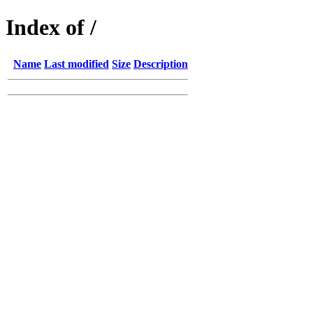
Index of /
Name
Last modified
Size
Description