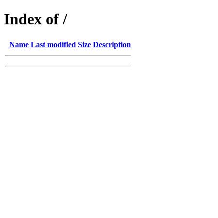
Index of /
Name
Last modified
Size
Description