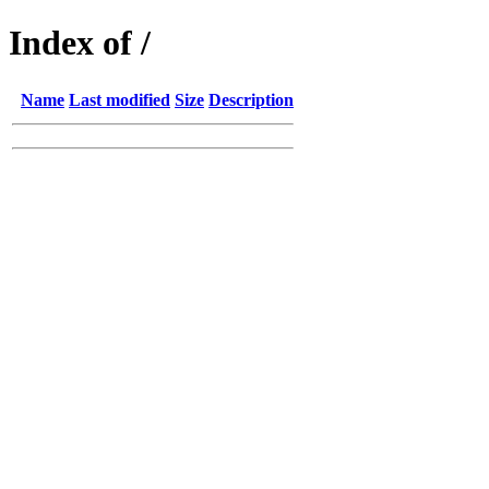
Index of /
Name
Last modified
Size
Description