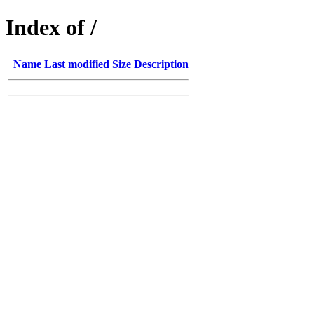
Index of /
Name
Last modified
Size
Description