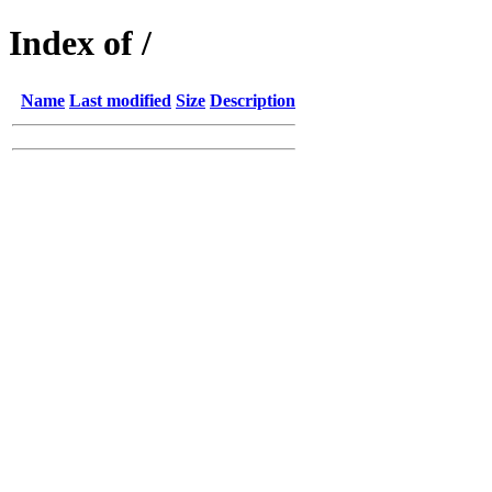
Index of /
Name
Last modified
Size
Description