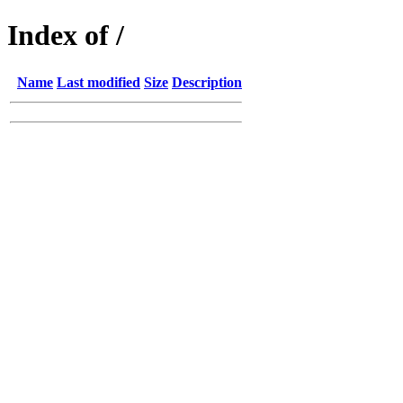
Index of /
Name
Last modified
Size
Description