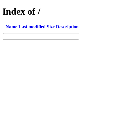
Index of /
Name
Last modified
Size
Description