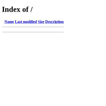
Index of /
Name
Last modified
Size
Description