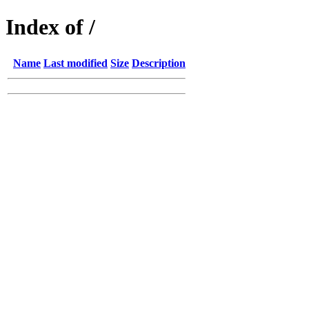
Index of /
Name
Last modified
Size
Description