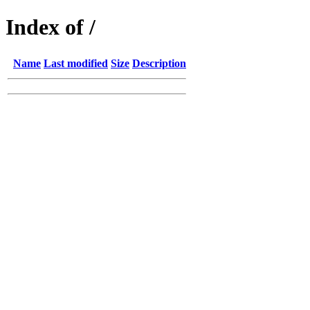
Index of /
Name
Last modified
Size
Description