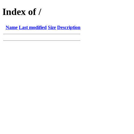
Index of /
Name
Last modified
Size
Description