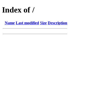
Index of /
Name
Last modified
Size
Description