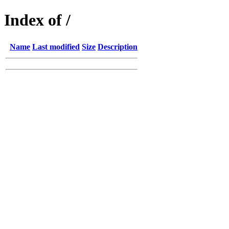
Index of /
Name
Last modified
Size
Description