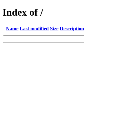
Index of /
Name
Last modified
Size
Description