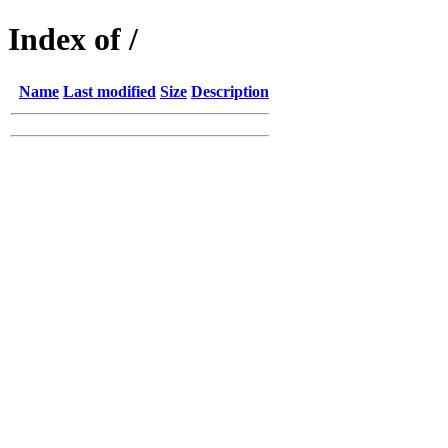
Index of /
Name
Last modified
Size
Description