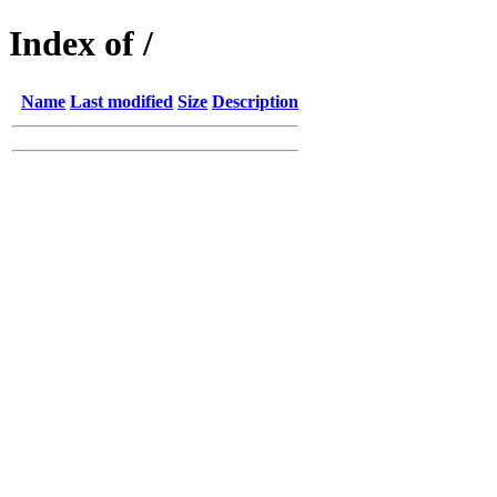
Index of /
Name
Last modified
Size
Description