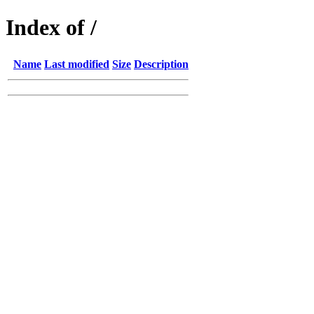
Index of /
Name
Last modified
Size
Description