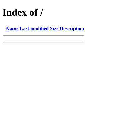
Index of /
Name
Last modified
Size
Description