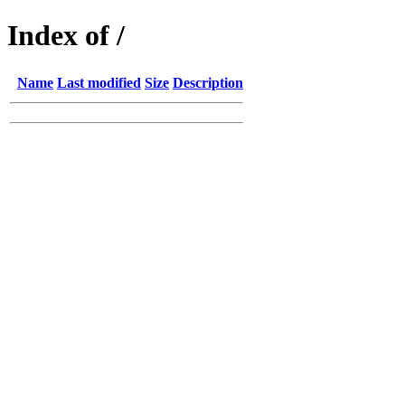
Index of /
Name
Last modified
Size
Description