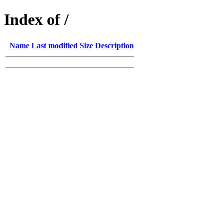
Index of /
Name
Last modified
Size
Description