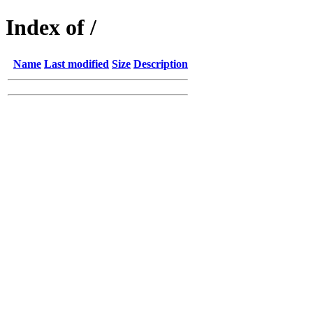
Index of /
Name
Last modified
Size
Description