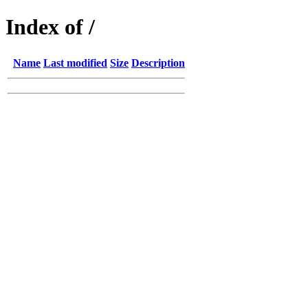
Index of /
Name
Last modified
Size
Description