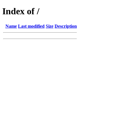
Index of /
Name
Last modified
Size
Description