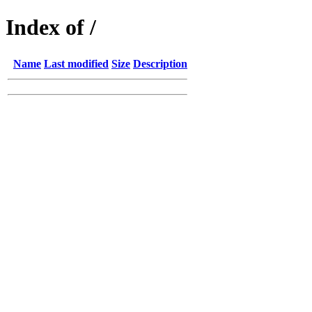
Index of /
Name
Last modified
Size
Description