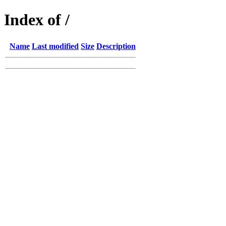
Index of /
Name
Last modified
Size
Description