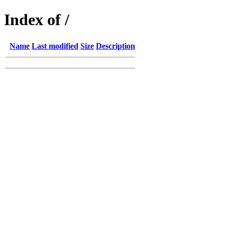
Index of /
Name
Last modified
Size
Description