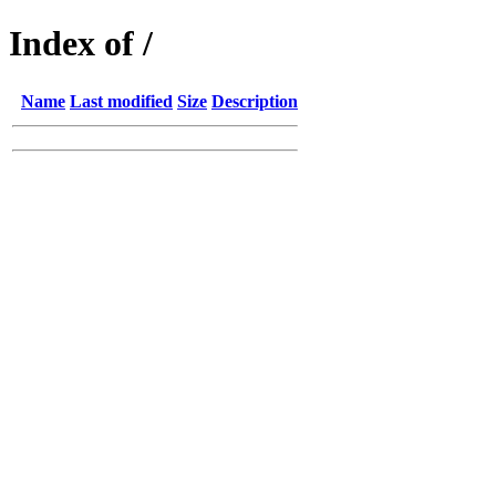
Index of /
Name
Last modified
Size
Description