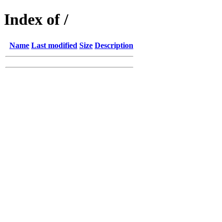
Index of /
Name
Last modified
Size
Description