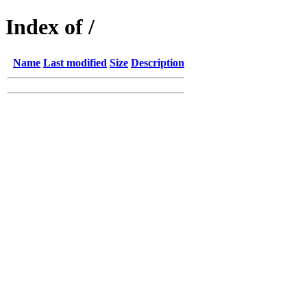
Index of /
Name
Last modified
Size
Description