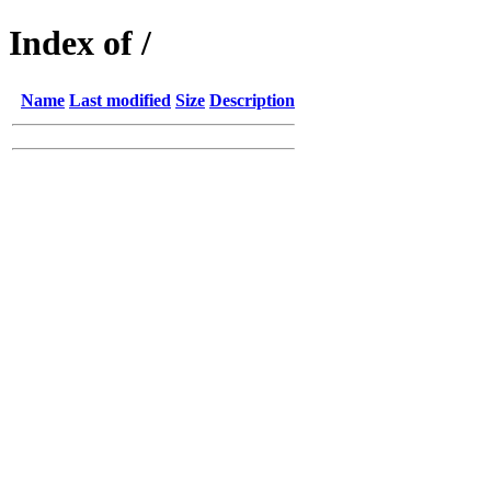
Index of /
Name
Last modified
Size
Description