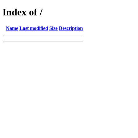
Index of /
Name
Last modified
Size
Description