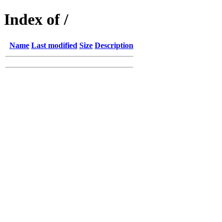
Index of /
Name
Last modified
Size
Description