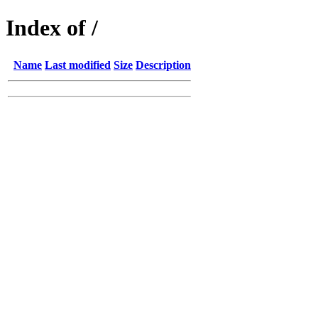
Index of /
Name
Last modified
Size
Description