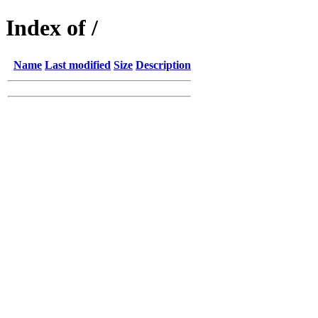
Index of /
Name
Last modified
Size
Description